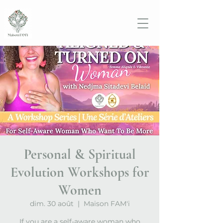
Personal & Spiritual
Evolution Workshops for
Women
dim. 30 août
  |  
Maison FAM'i
If you are a self-aware woman who