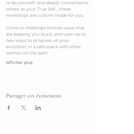
to be yourself, and deeply connected to 
others as your True Self… these 
workshops are custom made for you.
Come to challenge limited views that 
are keeping you stuck, and open up to 
new ways to progress on your 
evolution, in a safe space with other 
women on the path
Afficher plus
Partager cet événement