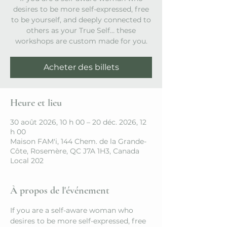
desires to be more self-expressed, free
to be yourself, and deeply connected to
others as your True Self… these
workshops are custom made for you.
Acheter des billets
Heure et lieu
30 août 2026, 10 h 00 – 20 déc. 2026, 12
h 00
Maison FAM'i, 144 Chem. de la Grande-
Côte, Rosemère, QC J7A 1H3, Canada
Local 202
À propos de l'événement
If you are a self-aware woman who 
desires to be more self-expressed, free 