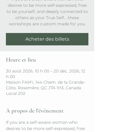
desires to be more self-expressed, free
to be yourself, and deeply connected to
others as your True Self… these
workshops are custom made for you.
Acheter des billets
Heure et lieu
30 août 2026, 10 h 00 – 20 déc. 2026, 12
h 00
Maison FAM'i, 144 Chem. de la Grande-
Côte, Rosemère, QC J7A 1H3, Canada
Local 202
À propos de l'événement
If you are a self-aware woman who 
desires to be more self-expressed, free 