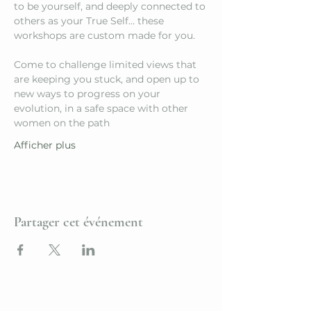
to be yourself, and deeply connected to 
others as your True Self… these 
workshops are custom made for you.
Come to challenge limited views that 
are keeping you stuck, and open up to 
new ways to progress on your 
evolution, in a safe space with other 
women on the path
Afficher plus
Partager cet événement