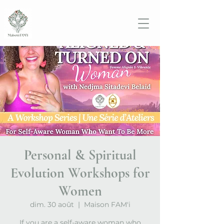
Personal & Spiritual
Evolution Workshops for
Women
dim. 30 août
  |  
Maison FAM'i
If you are a self-aware woman who