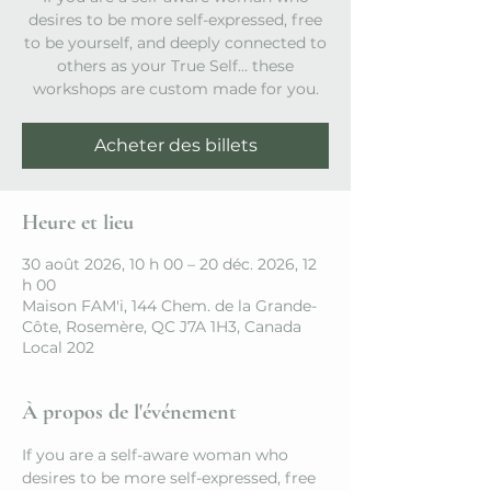
desires to be more self-expressed, free
to be yourself, and deeply connected to
others as your True Self… these
workshops are custom made for you.
Acheter des billets
Heure et lieu
30 août 2026, 10 h 00 – 20 déc. 2026, 12
h 00
Maison FAM'i, 144 Chem. de la Grande-
Côte, Rosemère, QC J7A 1H3, Canada
Local 202
À propos de l'événement
If you are a self-aware woman who 
desires to be more self-expressed, free 