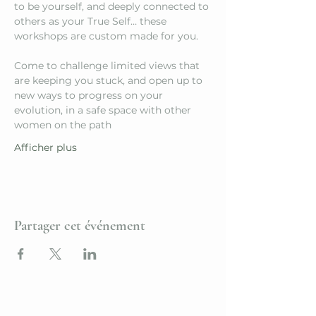
to be yourself, and deeply connected to 
others as your True Self… these 
workshops are custom made for you.
Come to challenge limited views that 
are keeping you stuck, and open up to 
new ways to progress on your 
evolution, in a safe space with other 
women on the path
Afficher plus
Partager cet événement