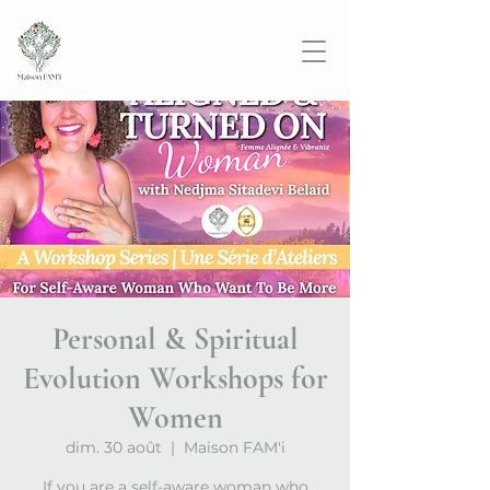
Personal & Spiritual
Evolution Workshops for
Women
dim. 30 août
  |  
Maison FAM'i
If you are a self-aware woman who