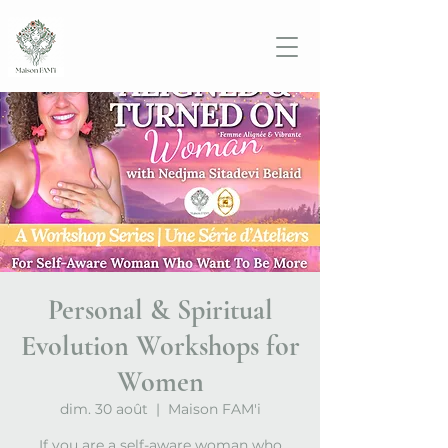
Personal & Spiritual
Evolution Workshops for
Women
dim. 30 août
  |  
Maison FAM'i
If you are a self-aware woman who