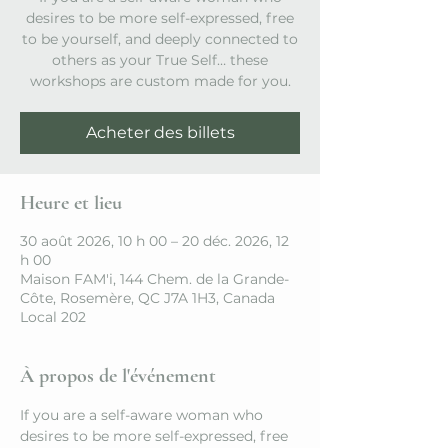
desires to be more self-expressed, free
to be yourself, and deeply connected to
others as your True Self… these
workshops are custom made for you.
Acheter des billets
Heure et lieu
30 août 2026, 10 h 00 – 20 déc. 2026, 12
h 00
Maison FAM'i, 144 Chem. de la Grande-
Côte, Rosemère, QC J7A 1H3, Canada
Local 202
À propos de l'événement
If you are a self-aware woman who 
desires to be more self-expressed, free 