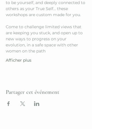
to be yourself, and deeply connected to 
others as your True Self… these 
workshops are custom made for you.
Come to challenge limited views that 
are keeping you stuck, and open up to 
new ways to progress on your 
evolution, in a safe space with other 
women on the path
Afficher plus
Partager cet événement